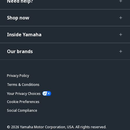
Need help?
Shop now
Inside Yamaha
Our brands
Privacy Policy
Terms & Conditions
Your Privacy Choices
Cookie Preferences
Social Compliance
© 2026 Yamaha Motor Corporation, USA. All rights reserved.