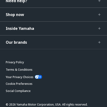
Need help?
Shop now
Inside Yamaha
Our brands
Privacy Policy
Terms & Conditions
Your Privacy Choices
Cookie Preferences
Social Compliance
© 2026 Yamaha Motor Corporation, USA. All rights reserved.