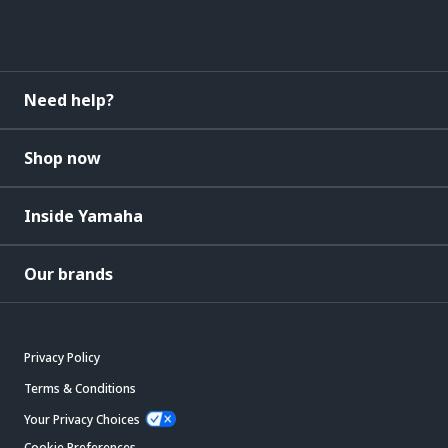
Need help?
Shop now
Inside Yamaha
Our brands
Privacy Policy
Terms & Conditions
Your Privacy Choices
Cookie Preferences