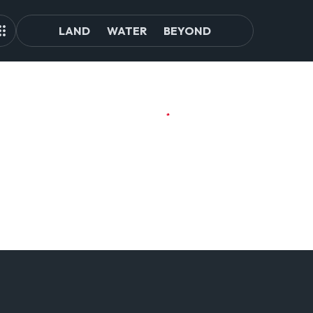
LAND
WATER
BEYOND