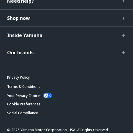
Need help?
Shop now
Inside Yamaha
Our brands
Privacy Policy
Terms & Conditions
Your Privacy Choices
Cookie Preferences
Social Compliance
© 2026 Yamaha Motor Corporation, USA. All rights reserved.