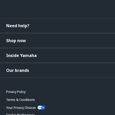
Need help?
Shop now
Inside Yamaha
Our brands
Privacy Policy
Terms & Conditions
Your Privacy Choices
Cookie Preferences