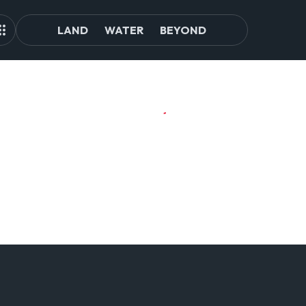
LAND
WATER
BEYOND