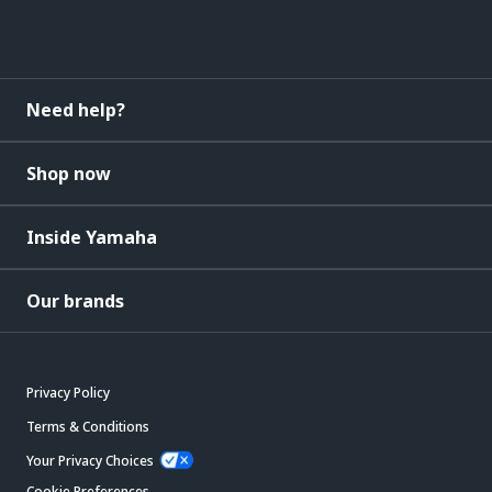
Need help?
Shop now
Inside Yamaha
Our brands
Privacy Policy
Terms & Conditions
Your Privacy Choices
Cookie Preferences