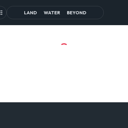
LAND
WATER
BEYOND