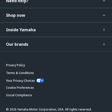
Need help?
Shop now
Inside Yamaha
Our brands
Privacy Policy
Terms & Conditions
Your Privacy Choices
Cookie Preferences
Social Compliance
© 2026 Yamaha Motor Corporation, USA. All rights reserved.