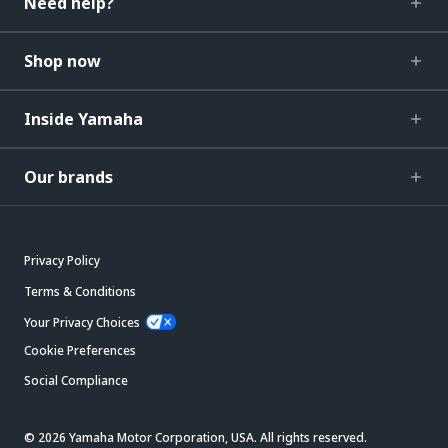
Need help?
Shop now
Inside Yamaha
Our brands
Privacy Policy
Terms & Conditions
Your Privacy Choices
Cookie Preferences
Social Compliance
© 2026 Yamaha Motor Corporation, USA. All rights reserved.