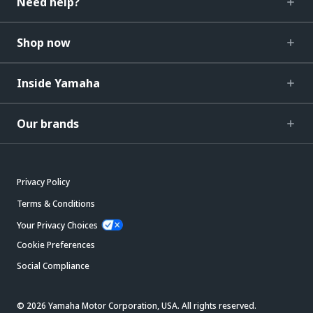
Need help?
Shop now
Inside Yamaha
Our brands
Privacy Policy
Terms & Conditions
Your Privacy Choices
Cookie Preferences
Social Compliance
© 2026 Yamaha Motor Corporation, USA. All rights reserved.