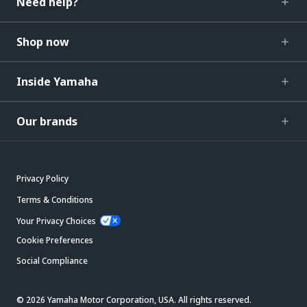
Need help?
Shop now
Inside Yamaha
Our brands
Privacy Policy
Terms & Conditions
Your Privacy Choices
Cookie Preferences
Social Compliance
© 2026 Yamaha Motor Corporation, USA. All rights reserved.