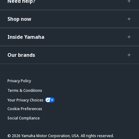
Need help?
Shop now
Inside Yamaha
Our brands
Privacy Policy
Terms & Conditions
Your Privacy Choices
Cookie Preferences
Social Compliance
© 2026 Yamaha Motor Corporation, USA. All rights reserved.