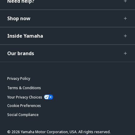
Need help?
Shop now
Inside Yamaha
Our brands
Privacy Policy
Terms & Conditions
Your Privacy Choices
Cookie Preferences
Social Compliance
© 2026 Yamaha Motor Corporation, USA. All rights reserved.