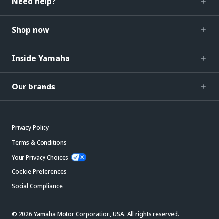
Need help?
Shop now
Inside Yamaha
Our brands
Privacy Policy
Terms & Conditions
Your Privacy Choices
Cookie Preferences
Social Compliance
© 2026 Yamaha Motor Corporation, USA. All rights reserved.