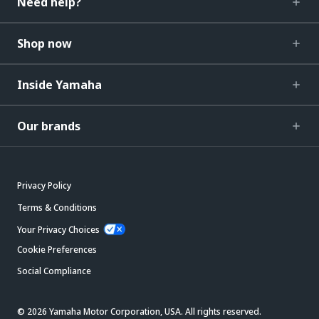
Need help?
Shop now
Inside Yamaha
Our brands
Privacy Policy
Terms & Conditions
Your Privacy Choices
Cookie Preferences
Social Compliance
© 2026 Yamaha Motor Corporation, USA. All rights reserved.