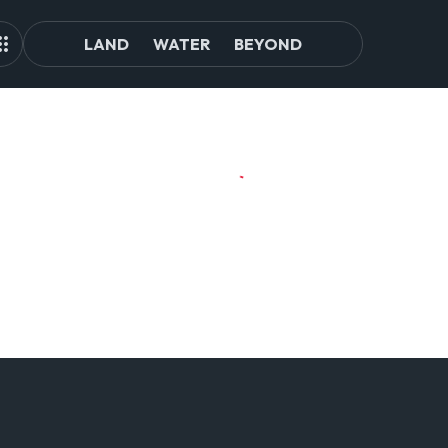
LAND
WATER
BEYOND