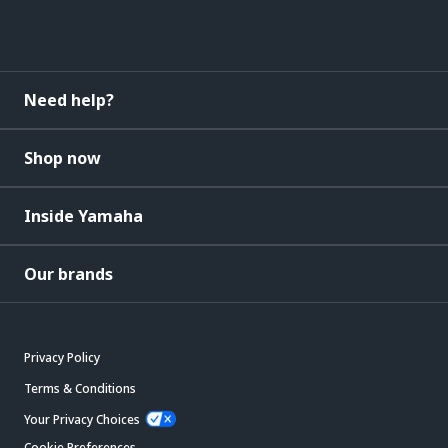
Need help?
Shop now
Inside Yamaha
Our brands
Privacy Policy
Terms & Conditions
Your Privacy Choices
Cookie Preferences