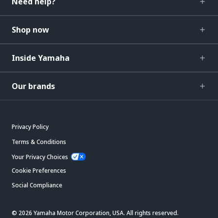
Need help?
Shop now
Inside Yamaha
Our brands
Privacy Policy
Terms & Conditions
Your Privacy Choices
Cookie Preferences
Social Compliance
© 2026 Yamaha Motor Corporation, USA. All rights reserved.