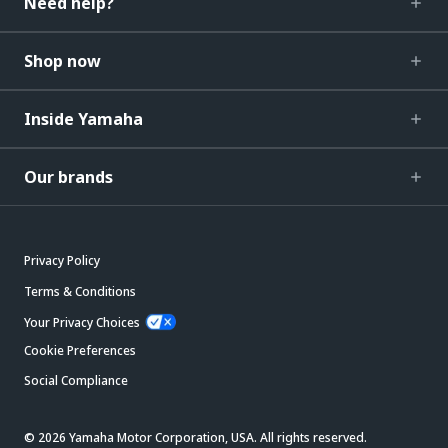
Need help?
Shop now
Inside Yamaha
Our brands
Privacy Policy
Terms & Conditions
Your Privacy Choices
Cookie Preferences
Social Compliance
© 2026 Yamaha Motor Corporation, USA. All rights reserved.