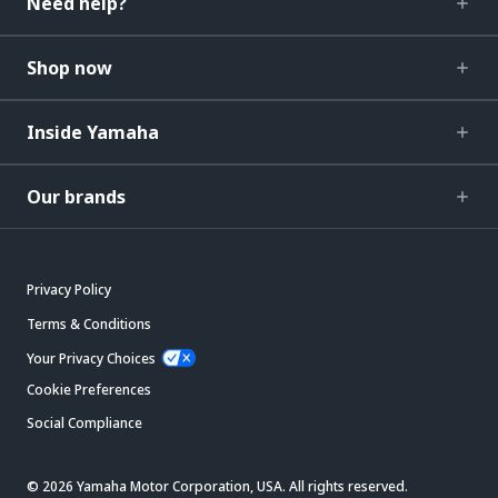
Need help?
Shop now
Inside Yamaha
Our brands
Privacy Policy
Terms & Conditions
Your Privacy Choices
Cookie Preferences
Social Compliance
© 2026 Yamaha Motor Corporation, USA. All rights reserved.