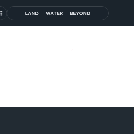
LAND
WATER
BEYOND