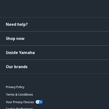
Need help?
Shop now
Inside Yamaha
Our brands
Privacy Policy
Terms & Conditions
Your Privacy Choices
Cookie Preferences