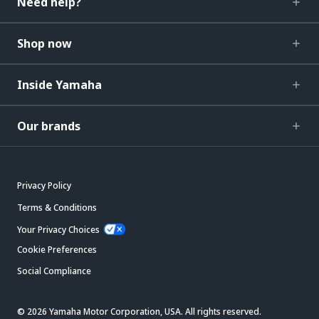
Need help?
Shop now
Inside Yamaha
Our brands
Privacy Policy
Terms & Conditions
Your Privacy Choices
Cookie Preferences
Social Compliance
© 2026 Yamaha Motor Corporation, USA. All rights reserved.