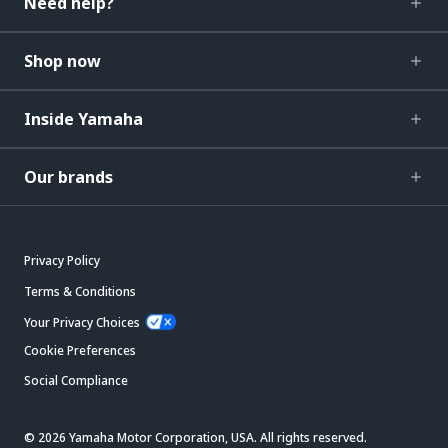
Need help?
Shop now
Inside Yamaha
Our brands
Privacy Policy
Terms & Conditions
Your Privacy Choices
Cookie Preferences
Social Compliance
© 2026 Yamaha Motor Corporation, USA. All rights reserved.