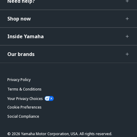
Need help?
Shop now
Inside Yamaha
Our brands
Privacy Policy
Terms & Conditions
Your Privacy Choices
Cookie Preferences
Social Compliance
© 2026 Yamaha Motor Corporation, USA. All rights reserved.