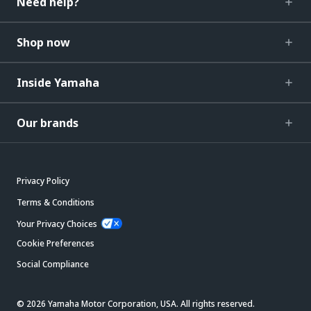
Need help?
Shop now
Inside Yamaha
Our brands
Privacy Policy
Terms & Conditions
Your Privacy Choices
Cookie Preferences
Social Compliance
© 2026 Yamaha Motor Corporation, USA. All rights reserved.