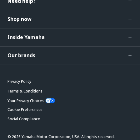
Need help?
Shop now
Inside Yamaha
Our brands
Privacy Policy
Terms & Conditions
Your Privacy Choices
Cookie Preferences
Social Compliance
© 2026 Yamaha Motor Corporation, USA. All rights reserved.