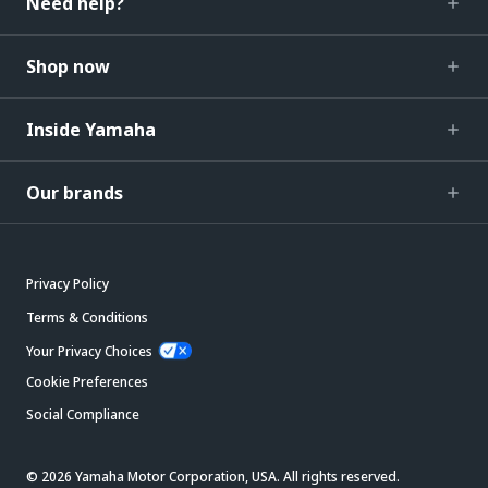
Need help?
Shop now
Inside Yamaha
Our brands
Privacy Policy
Terms & Conditions
Your Privacy Choices
Cookie Preferences
Social Compliance
© 2026 Yamaha Motor Corporation, USA. All rights reserved.