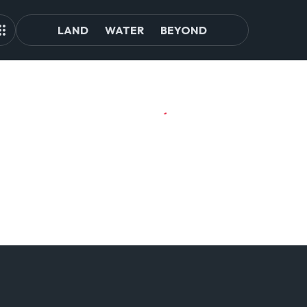
LAND
WATER
BEYOND