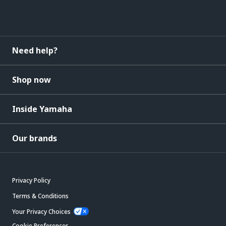
Need help?
Shop now
Inside Yamaha
Our brands
Privacy Policy
Terms & Conditions
Your Privacy Choices
Cookie Preferences