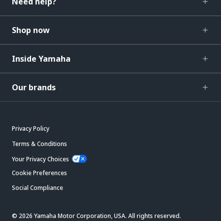
Need help?
Shop now
Inside Yamaha
Our brands
Privacy Policy
Terms & Conditions
Your Privacy Choices
Cookie Preferences
Social Compliance
© 2026 Yamaha Motor Corporation, USA. All rights reserved.