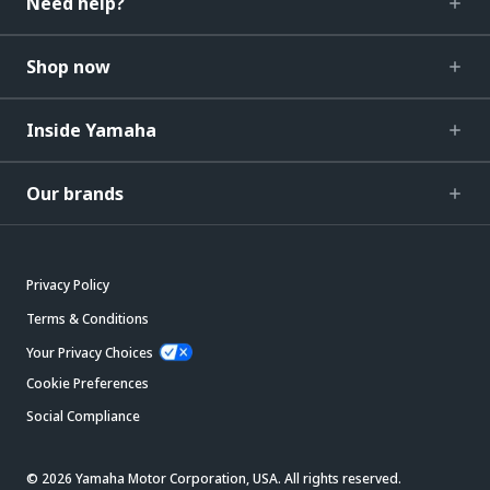
Need help?
Shop now
Inside Yamaha
Our brands
Privacy Policy
Terms & Conditions
Your Privacy Choices
Cookie Preferences
Social Compliance
© 2026 Yamaha Motor Corporation, USA. All rights reserved.