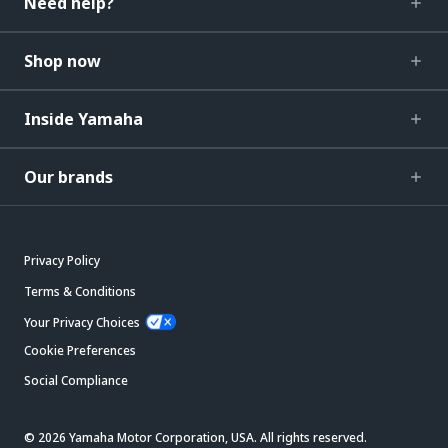
Need help?
Shop now
Inside Yamaha
Our brands
Privacy Policy
Terms & Conditions
Your Privacy Choices
Cookie Preferences
Social Compliance
© 2026 Yamaha Motor Corporation, USA. All rights reserved.