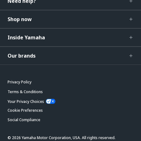
Need help?
Shop now
Inside Yamaha
Our brands
Privacy Policy
Terms & Conditions
Your Privacy Choices
Cookie Preferences
Social Compliance
© 2026 Yamaha Motor Corporation, USA. All rights reserved.