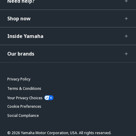
Need help?
Shop now
Inside Yamaha
Our brands
Privacy Policy
Terms & Conditions
Your Privacy Choices
Cookie Preferences
Social Compliance
© 2026 Yamaha Motor Corporation, USA. All rights reserved.