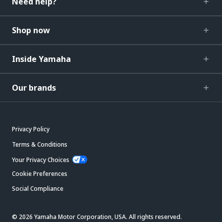
Need help?
Shop now
Inside Yamaha
Our brands
Privacy Policy
Terms & Conditions
Your Privacy Choices
Cookie Preferences
Social Compliance
© 2026 Yamaha Motor Corporation, USA. All rights reserved.