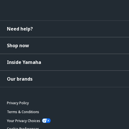
Need help?
Shop now
Inside Yamaha
Our brands
Privacy Policy
Terms & Conditions
Your Privacy Choices
Cookie Preferences