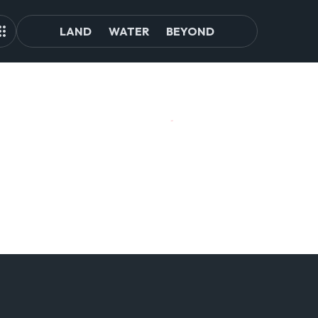
LAND
WATER
BEYOND