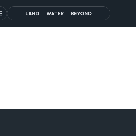
LAND
WATER
BEYOND