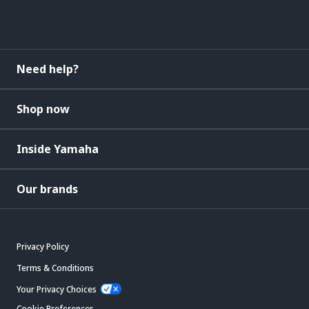
Need help?
Shop now
Inside Yamaha
Our brands
Privacy Policy
Terms & Conditions
Your Privacy Choices
Cookie Preferences