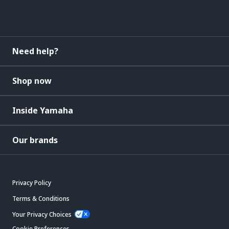
Need help?
Shop now
Inside Yamaha
Our brands
Privacy Policy
Terms & Conditions
Your Privacy Choices
Cookie Preferences