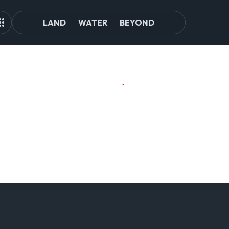
LAND
WATER
BEYOND