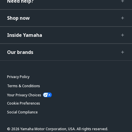
Need help?
Shop now
Inside Yamaha
Our brands
Privacy Policy
Terms & Conditions
Your Privacy Choices
Cookie Preferences
Social Compliance
© 2026 Yamaha Motor Corporation, USA. All rights reserved.