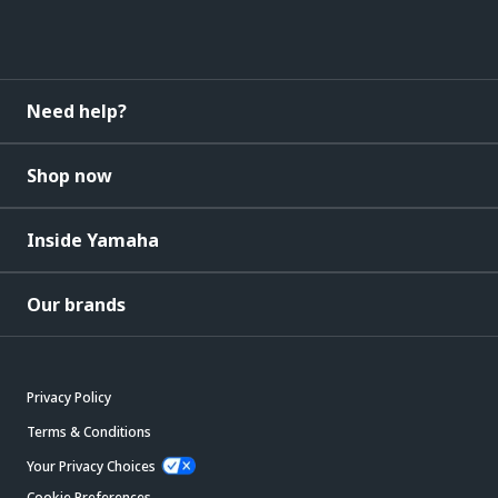
Need help?
Shop now
Inside Yamaha
Our brands
Privacy Policy
Terms & Conditions
Your Privacy Choices
Cookie Preferences