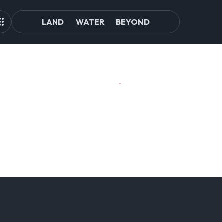
LAND
WATER
BEYOND