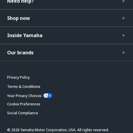
Need help?
Shop now
Inside Yamaha
Our brands
Privacy Policy
Terms & Conditions
Your Privacy Choices
Cookie Preferences
Social Compliance
© 2026 Yamaha Motor Corporation, USA. All rights reserved.