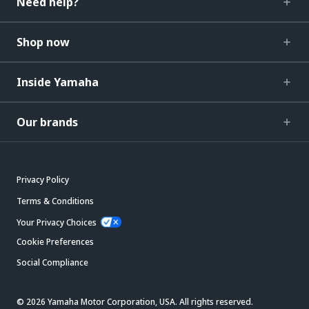
Need help?
Shop now
Inside Yamaha
Our brands
Privacy Policy
Terms & Conditions
Your Privacy Choices
Cookie Preferences
Social Compliance
© 2026 Yamaha Motor Corporation, USA. All rights reserved.