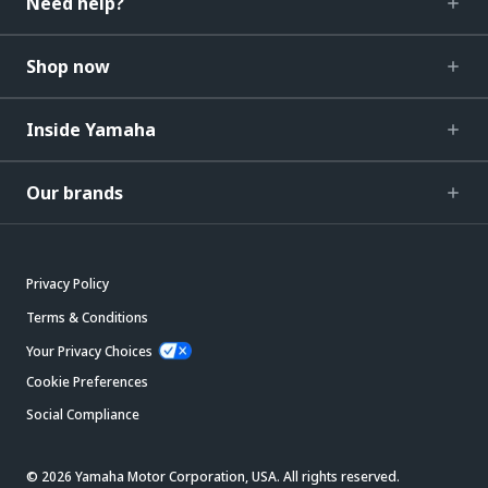
Need help?
Shop now
Inside Yamaha
Our brands
Privacy Policy
Terms & Conditions
Your Privacy Choices
Cookie Preferences
Social Compliance
© 2026 Yamaha Motor Corporation, USA. All rights reserved.