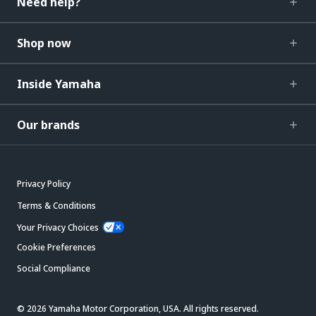
Need help?
Shop now
Inside Yamaha
Our brands
Privacy Policy
Terms & Conditions
Your Privacy Choices
Cookie Preferences
Social Compliance
© 2026 Yamaha Motor Corporation, USA. All rights reserved.