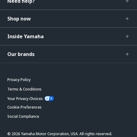
Need help?
Shop now
Inside Yamaha
Our brands
Privacy Policy
Terms & Conditions
Your Privacy Choices
Cookie Preferences
Social Compliance
© 2026 Yamaha Motor Corporation, USA. All rights reserved.