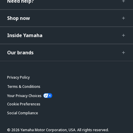
Need help?
Shop now
Inside Yamaha
Our brands
Privacy Policy
Terms & Conditions
Your Privacy Choices
Cookie Preferences
Social Compliance
© 2026 Yamaha Motor Corporation, USA. All rights reserved.