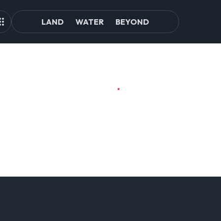
LAND
WATER
BEYOND