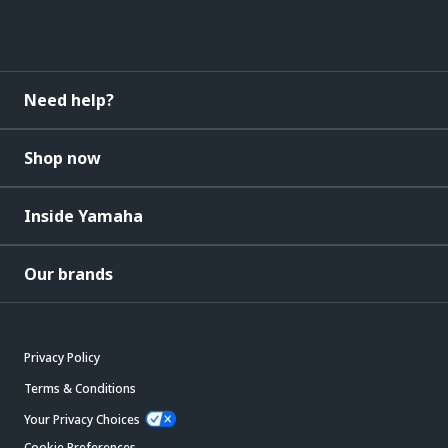
Need help?
Shop now
Inside Yamaha
Our brands
Privacy Policy
Terms & Conditions
Your Privacy Choices
Cookie Preferences