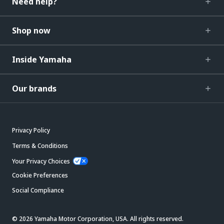
Need help?
Shop now
Inside Yamaha
Our brands
Privacy Policy
Terms & Conditions
Your Privacy Choices
Cookie Preferences
Social Compliance
© 2026 Yamaha Motor Corporation, USA. All rights reserved.