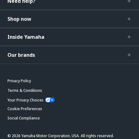
Need help?
Shop now
Inside Yamaha
Our brands
Privacy Policy
Terms & Conditions
Your Privacy Choices
Cookie Preferences
Social Compliance
© 2026 Yamaha Motor Corporation, USA. All rights reserved.