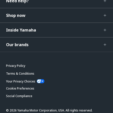
Need help?
Shop now
Inside Yamaha
Our brands
Privacy Policy
Terms & Conditions
Your Privacy Choices
Cookie Preferences
Social Compliance
© 2026 Yamaha Motor Corporation, USA. All rights reserved.