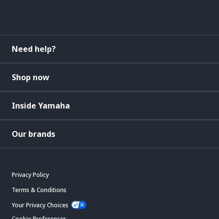
Need help?
Shop now
Inside Yamaha
Our brands
Privacy Policy
Terms & Conditions
Your Privacy Choices
Cookie Preferences