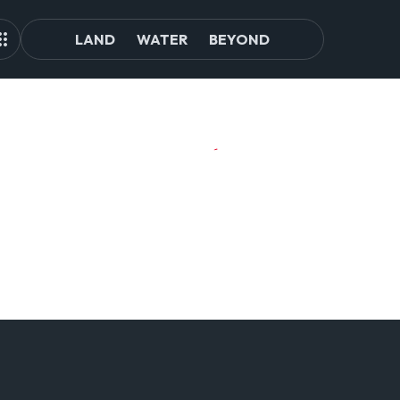
LAND
WATER
BEYOND