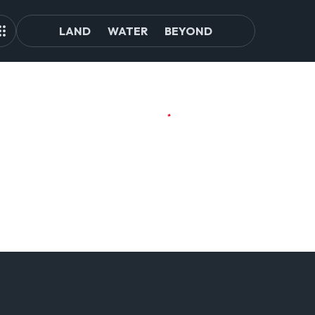
LAND
WATER
BEYOND