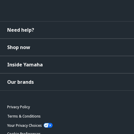
Need help?
Shop now
Inside Yamaha
Our brands
Privacy Policy
Terms & Conditions
Your Privacy Choices
Cookie Preferences