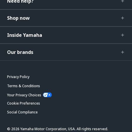
Need help?
Shop now
Inside Yamaha
Our brands
Privacy Policy
Terms & Conditions
Your Privacy Choices
Cookie Preferences
Social Compliance
© 2026 Yamaha Motor Corporation, USA. All rights reserved.